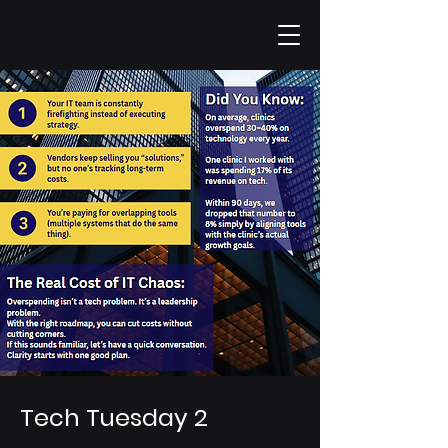
Tech Tuesday 2