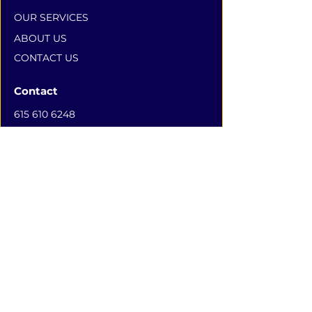
OUR SERVICES
ABOUT US
CONTACT US
Contact
615 610 6248
100 POWELL PLACE #1378,
NASHVILLE, TN 37204
Subscribe to Our Newsletter