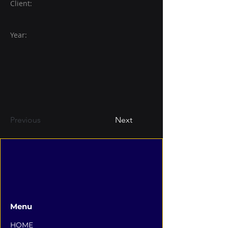
Client:
Year:
Previous
Next
Menu
HOME