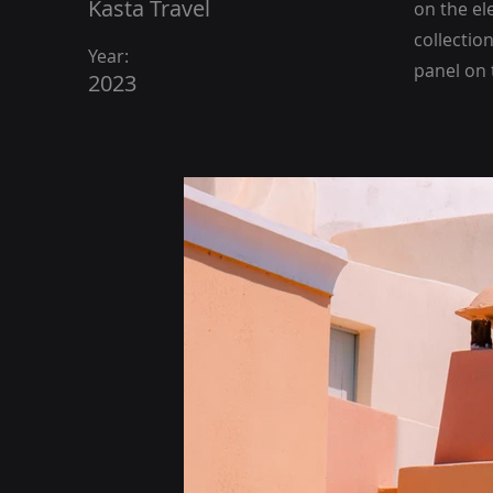
Kasta Travel
on the el
collectio
Year:
panel on t
2023