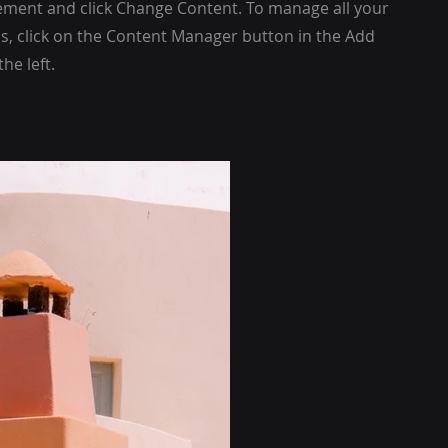
ement and click Change Content. To manage all your
ns, click on the Content Manager button in the Add
he left.