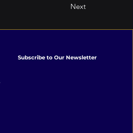
Next
Subscribe to Our Newsletter
,