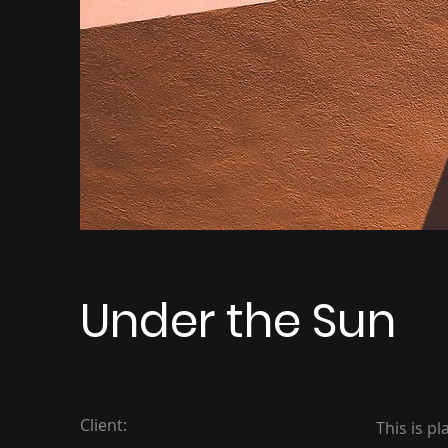
Under the Sun
Client:
This is p