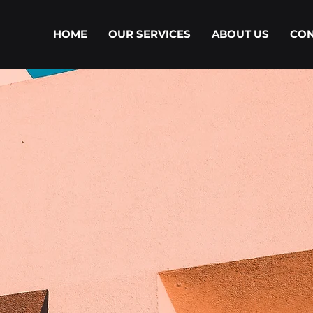
HOME
OUR SERVICES
ABOUT US
CON