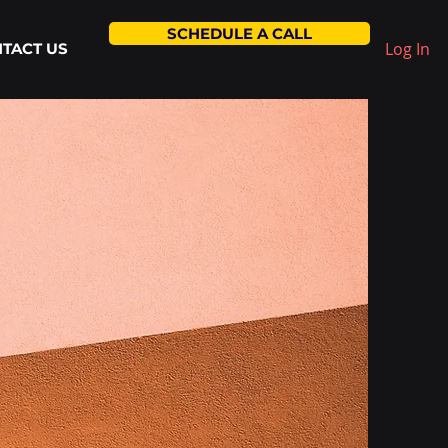
SCHEDULE A CALL
Log In
TACT US