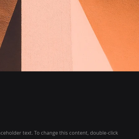
laceholder text. To change this content, double-click