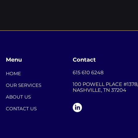
Menu
Contact
615 610 6248
HOME
100 POWELL PLACE #1378
OUR SERVICES
NASHVILLE, TN 37204
ABOUT US
CONTACT US